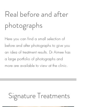
Real before and after
photographs
Here you can find a small selection of
before and after photographs to give you
an idea of treatment results. Dr Aimee has
a large portfolio of photographs and
more are available to view at the clinic.
Signature Treatments