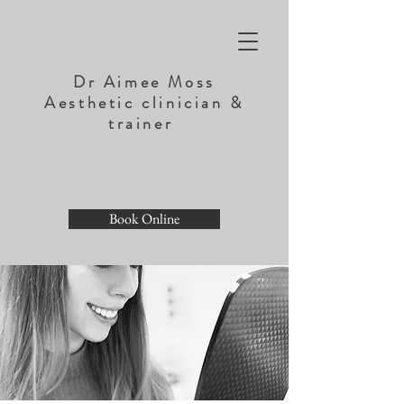
Dr Aimee Moss
Aesthetic clinician &
trainer
Book Online