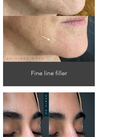
Fine line filler