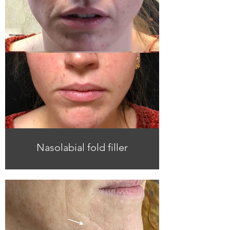
Nasolabial fold filler