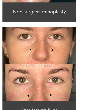
Non surgical rhinoplasty
Tear trough filler