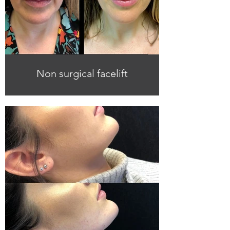
Non surgical facelift