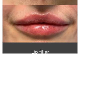
Lip filler