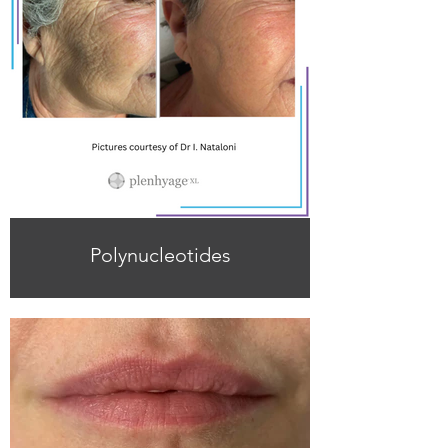
Polynucleotides