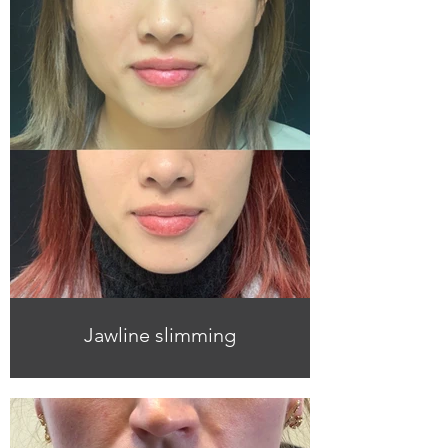
Jawline slimming