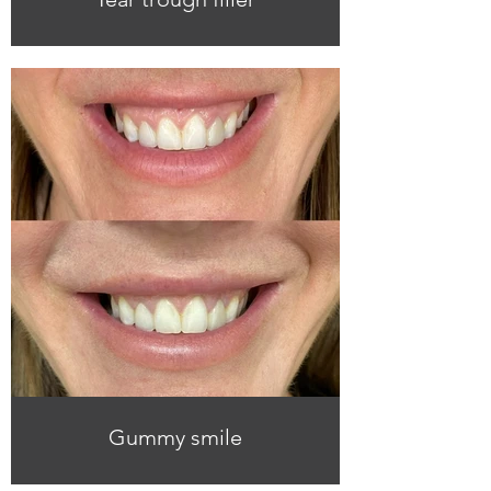
Gummy smile