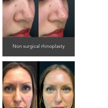
Non surgical rhinoplasty