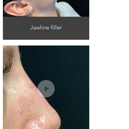
Jawline filler