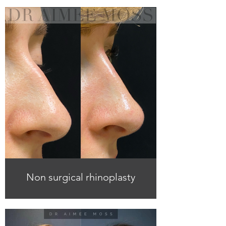
Non surgical rhinoplasty