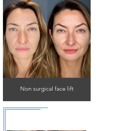
Non surgical face lift