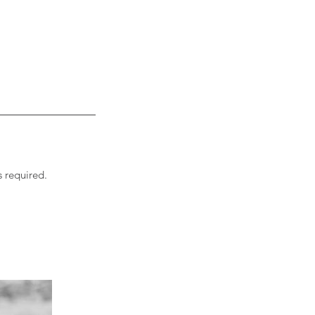
s required.