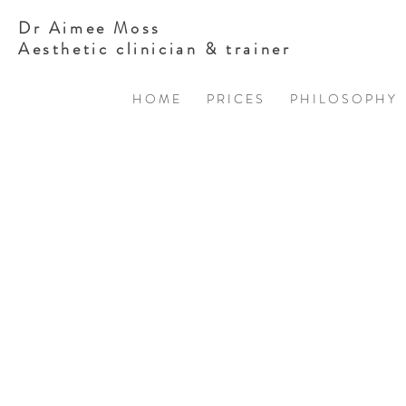
Dr Aimee Moss
Aesthetic clinician & trainer
H O M E
P R I C E S
P H I L O S O P H Y