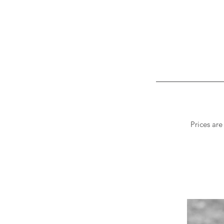
Prices are