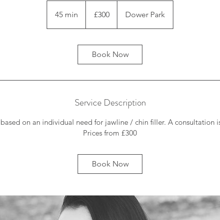
300
British
45 min
4
£300
Dower Park
pounds
5
m
i
Book Now
n
Service Description
 based on an individual need for jawline / chin filler. A consultation i
Prices from £300
Book Now