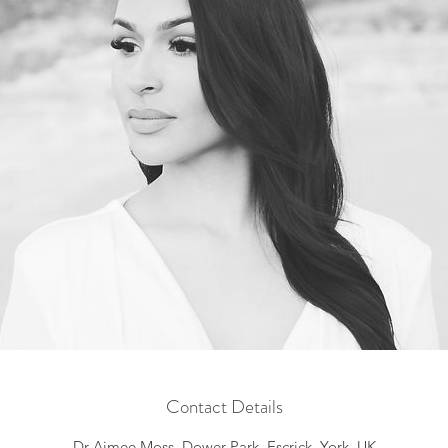
Contact Details
Dr Aimee Moss, Dower Park, Escrick, York, UK