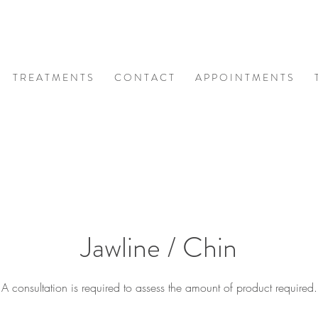
T R E A T M E N T S
C O N T A C T
A P P O I N T M E N T S
Jawline / Chin
A consultation is required to assess the amount of product required.