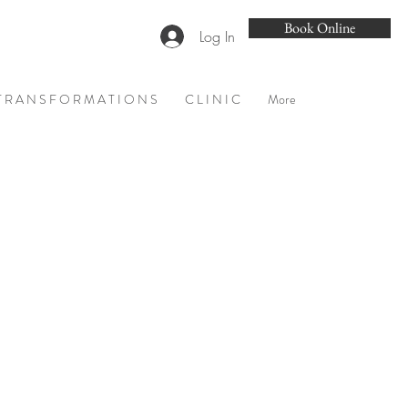
Book Online
Log In
T R A N S F O R M A T I O N S
C L I N I C
More